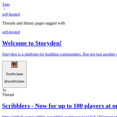
Tags
self-hosted
Threads and library pages tagged with
self-hosted
Welcome to Storyden!
Storyden is a platform for building communities. But not just another 
Southclaws
@
southclaws
3y
Thread
Scribblers - Now for up to 100 players at o
https://github.com/scribble-rs/scribble.rs/releases/tag/v0.8.18Version 