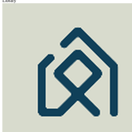
Library