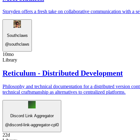
Storyden offers a fresh take on collaborative communication with a sel
Southclaws
@
southclaws
10mo
Library
Reticulum - Distributed Development
Philosophy and technical documentation for a distributed version cont
technical craftsmanship as alternatives to centralized platforms.
Discord Link Aggregator
@
discord-link-aggregator-cpl0
22d