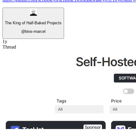
The King of Half-Baked Projects
@
bios-marcel
1y
Thread