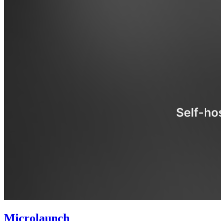
Microlaunch