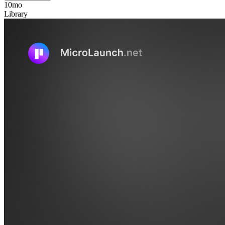
10mo
Library