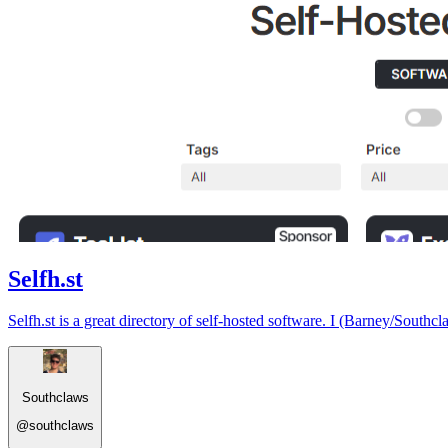
Selfh.st
Selfh.st is a great directory of self-hosted software. I (Barney/Southcl
Southclaws
@
southclaws