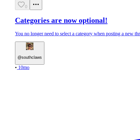
0
Categories are now optional!
You no longer need to select a category when posting a new thre
@
southclaws
•
10mo