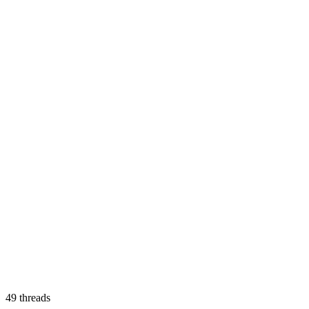
49
threads