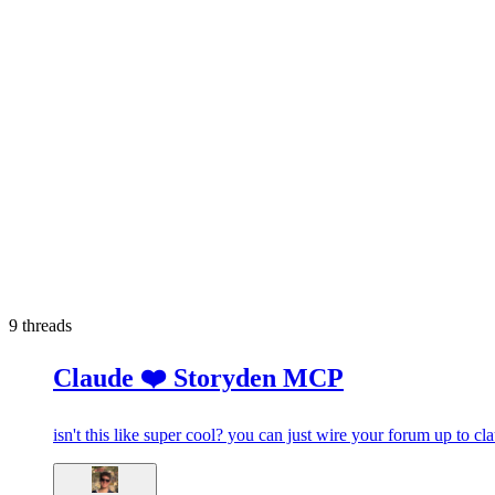
9
threads
Claude ❤️ Storyden MCP
isn't this like super cool? you can just wire your forum up to c