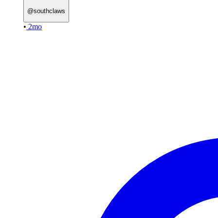
@
southclaws
•
2mo