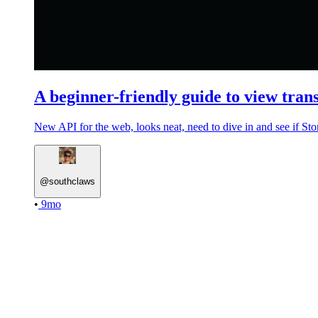
A beginner-friendly guide to view trans
New API for the web, looks neat, need to dive in and see if Stor
@
southclaws
•
9mo