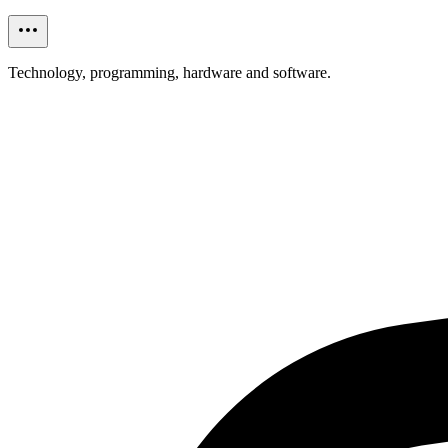
Technology, programming, hardware and software.