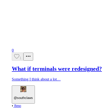
0
1
What if terminals were redesigned?
Something I think about a lot…
@
southclaws
•
8mo