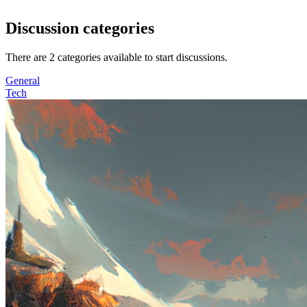
Discussion categories
There are
2
categories available to start discussions.
General
Tech