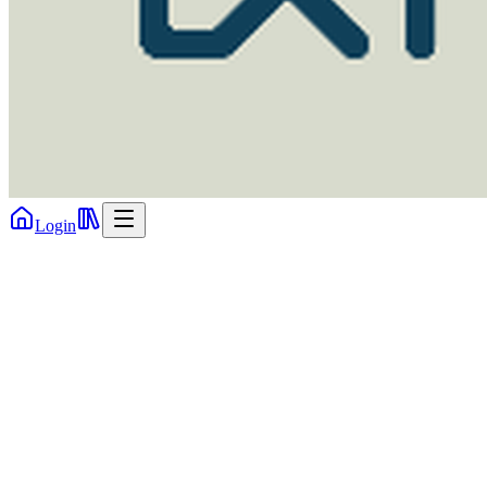
Login