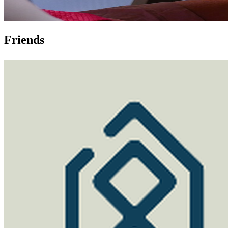
Friends