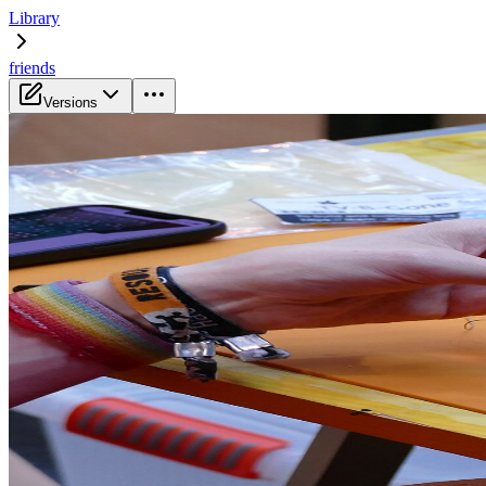
Library
friends
Versions