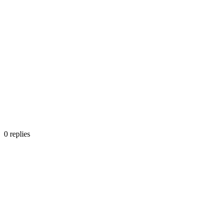
0
replies