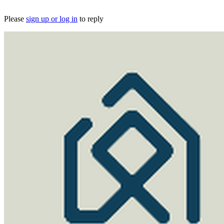
Please
sign up or log in
to reply