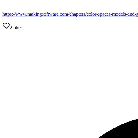
https://www.makingsoftware.com/chapters/color-spaces-models-and-
2
likes