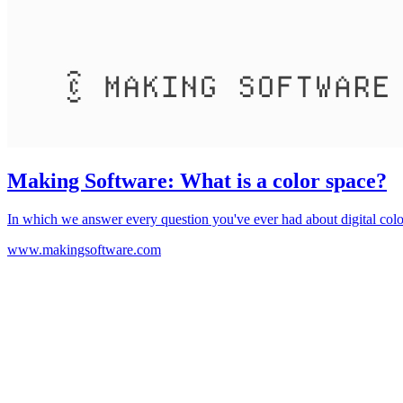
Making Software: What is a color space?
In which we answer every question you've ever had about digital colo
www.makingsoftware.com