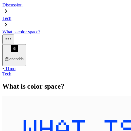
Discussion
Tech
What is color space?
@
jerlendds
•
11mo
Tech
What is color space?