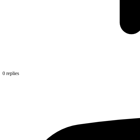
0
replies