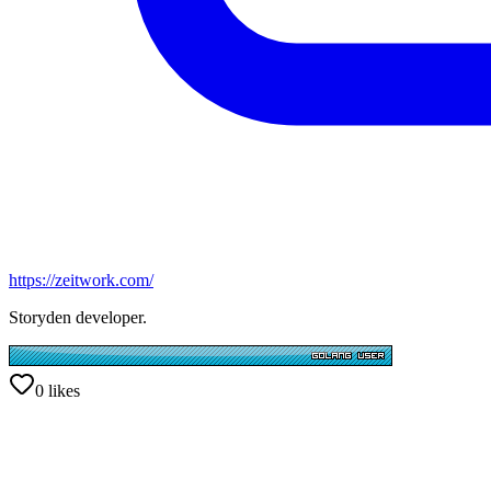
https://zeitwork.com/
Storyden developer.
0
likes