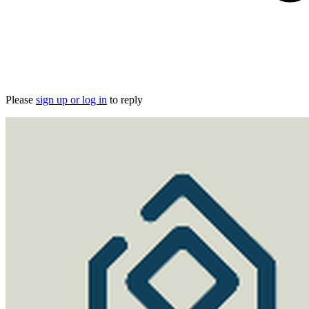
Please
sign up or log in
to reply