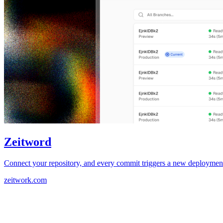
Zeitword
Connect your repository, and every commit triggers a new deployment.
zeitwork.com