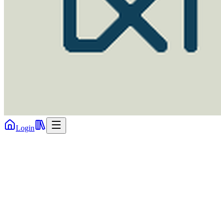
Login