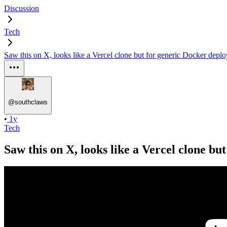
Discussion
Tech
Saw this on X, looks like a Vercel clone but for generic Docker depl
@
southclaws
•
1y
Tech
Saw this on X, looks like a Vercel clone b