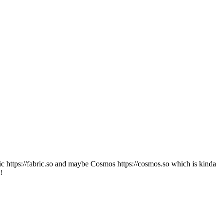
ic https://fabric.so and maybe Cosmos https://cosmos.so which is kinda wh
!