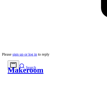
Please
sign up or log in
to reply
Search
Makeroom