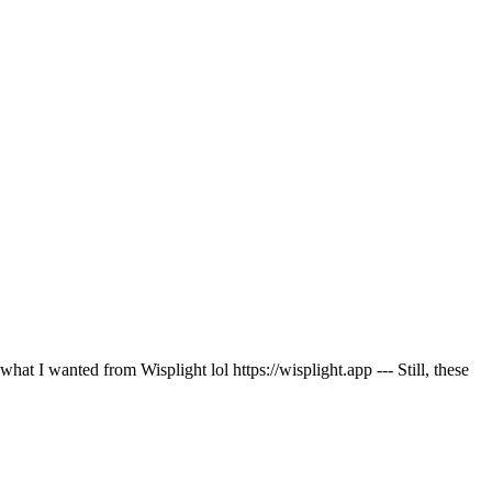
at I wanted from Wisplight lol https://wisplight.app --- Still, these