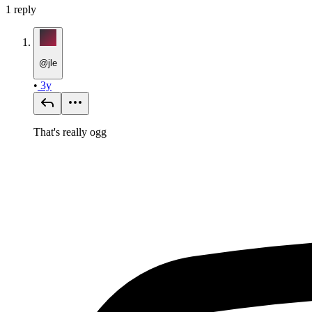
1
reply
@
jle
•
3y
That's really ogg