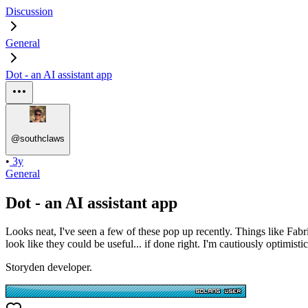
Discussion
General
Dot - an AI assistant app
@
southclaws
•
3y
General
Dot - an AI assistant app
Looks neat, I've seen a few of these pop up recently. Things like Fabr
look like they could be useful... if done right. I'm cautiously optimistic
Storyden developer.