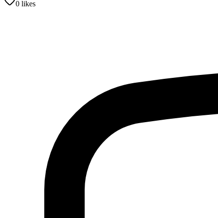
0
likes