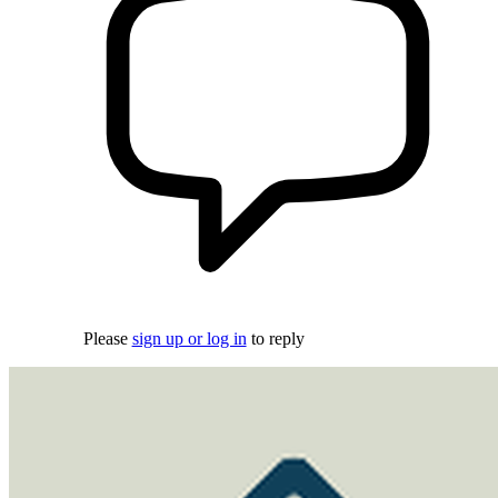
Please
sign up or log in
to reply