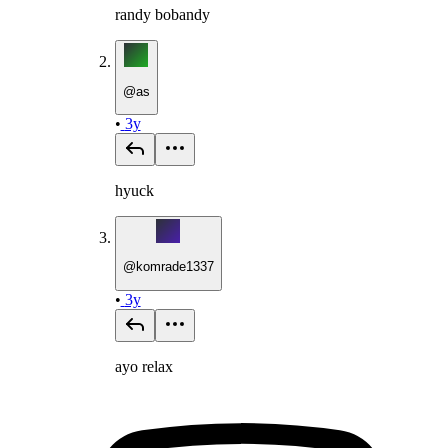
randy bobandy
@
as
•
3y
hyuck
@
komrade1337
•
3y
ayo relax