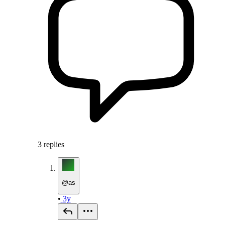
3
replies
@
as
•
3y