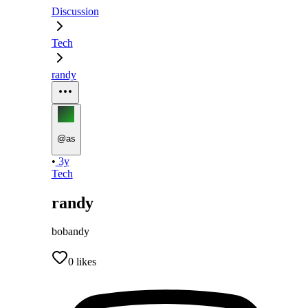
Discussion
Tech
randy
@
as
•
3y
Tech
randy
bobandy
0
likes