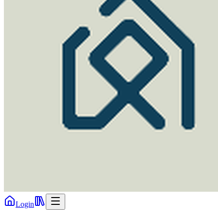
Login